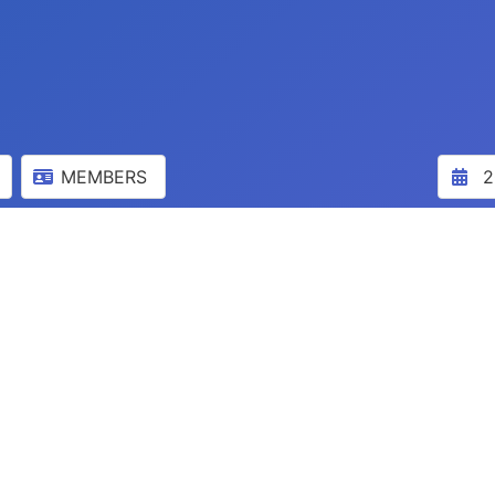
MEMBERS