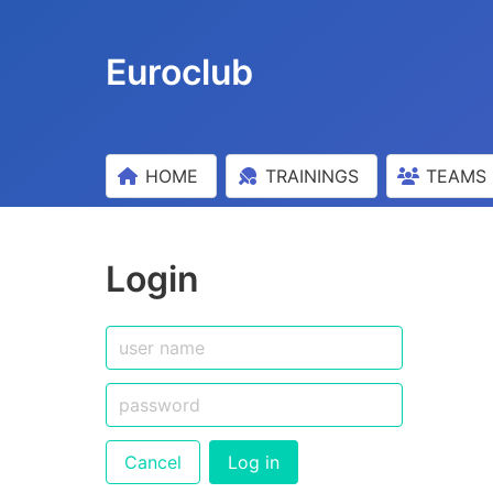
Euroclub
HOME
TRAININGS
TEAMS
Login
Cancel